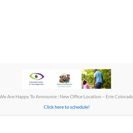
ren’s Eye Physicians – Cente
Our Family of Eye Care Services
Optica
• Children’s Eye Physicians
Colorad
• Colorado Center for Eye Alignment
No app
• Colorado Family Eye Center
Phone 
Fax 30
Please call for an appointment
Suite #
Main office 303-488-0000
We Are Happy To Announce : New Office Location – Erie Colorad
Fax 303-488-0066
Optic
Click here to schedule!
Eye Care Hours
Monday
• Monday – Friday 8 a.m. – 4:30 p.m