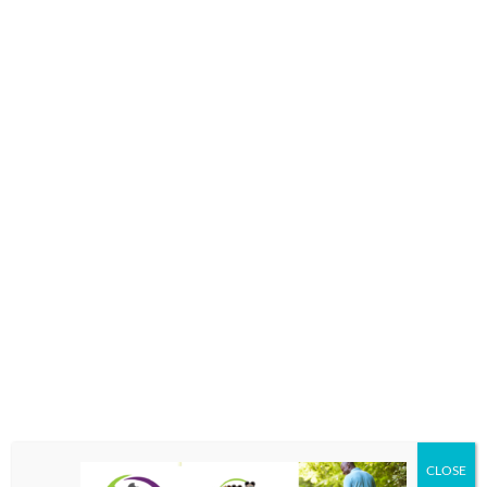
SUN PROTECTION ALL YEAR LONG
We have a broad selection of adult and children’s
sunglasses. Many of our frames have an optional clip-on
feature. In addition, any of our frames can be made into
prescription or non-prescription sunglasses.
CLOSE
Polarized lenses are the most effective way to reduce glare