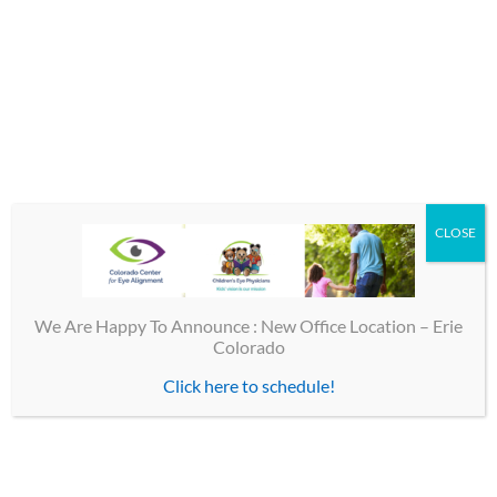
Street Address
Additional Address
(optional)
CLOSE
State:
We Are Happy To Announce : New Office Location – Erie
Colorado
City:
Click here to schedule!
Zip Code: