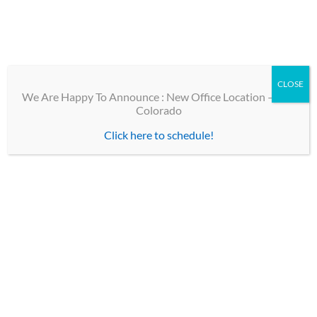
children. Additionally, we specialize in the diagnosis and
treatment of adult strabismus, utilizing both surgical and
non-surgical methods to treat eye alignment deviations.
[cepfaq cat=”pediatric-eye-care”]
CLOSE
We Are Happy To Announce : New Office Location – Erie
Colorado
Click here to schedule!
TOP LINKS
Contact
Our Team
Optical Shops