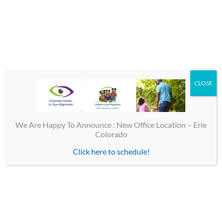
If you have any of these findings/symptoms, you should be
evaluated by a specialist in adult strabismus at Colorado
Center for Eye Alignment.
By
CEP
|
October 14th, 2016
|
Eye Alignment
|
0 Comments
CLOSE
Share This Story, Choose Your Platform!
Facebook
X
Email
We Are Happy To Announce : New Office Location – Erie
Colorado
Click here to schedule!