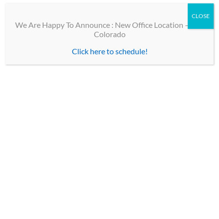
CLOSE
We Are Happy To Announce : New Office Location – Erie
Colorado
Click here to schedule!
TOP LINKS
Contact
Our Team
Optical Shops
Patient Forms
CHILDREN’S EYE PHYSICIANS