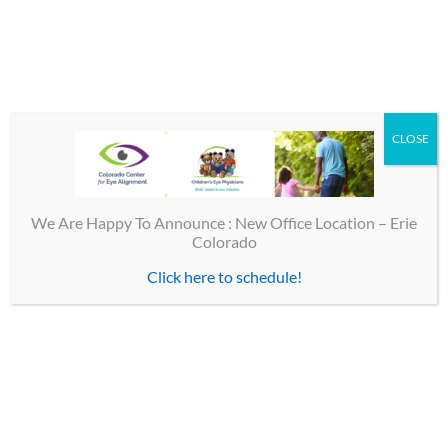
By
CEP
|
October 14th, 2016
|
Eye Alignment
|
0 Comments
CLOSE
Share This Story, Choose Your Platform!
Facebook
X
Email
We Are Happy To Announce : New Office Location – Erie
Colorado
Click here to schedule!
TOP LINKS