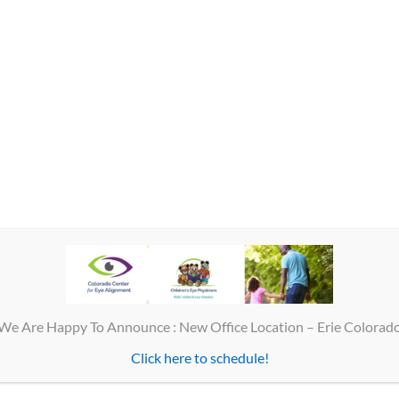
image to the brain. If you have binocular vision, it means that your brai
When the eyes are not aligned properly, depth perception may be limited o
We Are Happy To Announce : New Office Location – Erie Colorad
Click here to schedule!