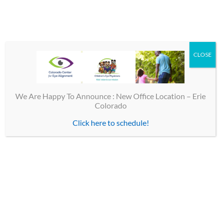
Share This Story, Choose Your Platform!
CLOSE
Facebook
X
Email
We Are Happy To Announce : New Office Location – Erie
Colorado
Click here to schedule!
TOP LINKS
Contact