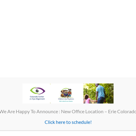
al business hours, you should call our office. Dr. Huston will be on call 
contact 911.
We Are Happy To Announce : New Office Location – Erie Colorad
Click here to schedule!